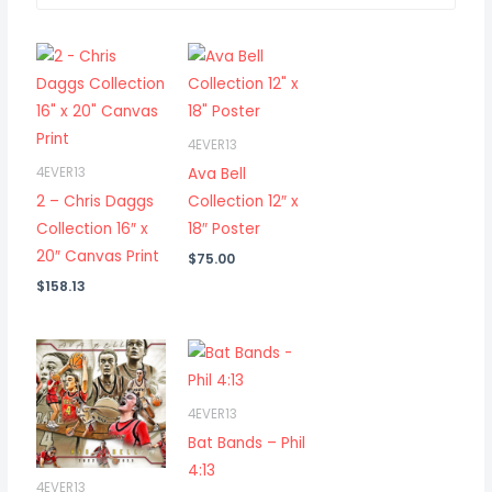
4EVER13
Ava Bell
4EVER13
2 – Chris Daggs
Collection 12″ x
Collection 16″ x
18″ Poster
20″ Canvas Print
$
75.00
$
158.13
4EVER13
Bat Bands – Phil
4:13
4EVER13