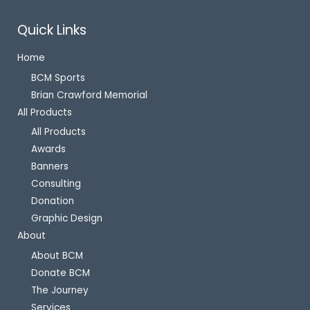
Quick Links
Home
BCM Sports
Brian Crawford Memorial
All Products
All Products
Awards
Banners
Consulting
Donation
Graphic Design
About
About BCM
Donate BCM
The Journey
Services