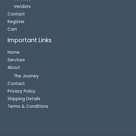
Vendors
Contact
Register
Cart
Important Links
Home
Services
About
The Journey
Contact
Privacy Policy
Shipping Details
Terms & Conditions