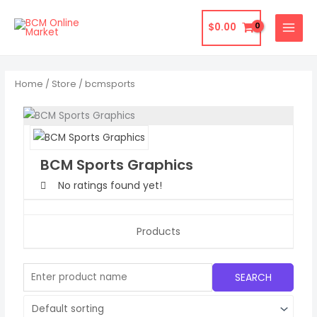
Skip
to
$
0.00
content
Home
/
Store
/ bcmsports
BCM Sports Graphics
No ratings found yet!
Products