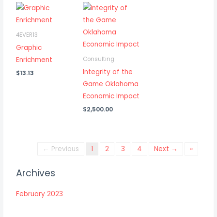
4EVER13
Graphic
Enrichment
Consulting
Integrity of the
$
13.13
Game Oklahoma
Economic Impact
$
2,500.00
← Previous
1
2
3
4
Next →
»
Archives
February 2023