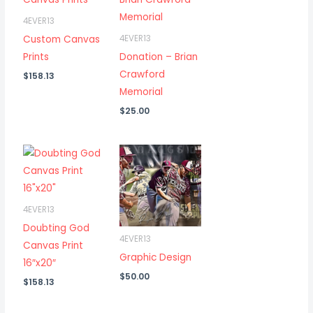
4EVER13
Custom Canvas
4EVER13
Prints
Donation – Brian
Crawford
$
158.13
Memorial
$
25.00
4EVER13
Doubting God
4EVER13
Canvas Print
Graphic Design
16″x20″
$
50.00
$
158.13