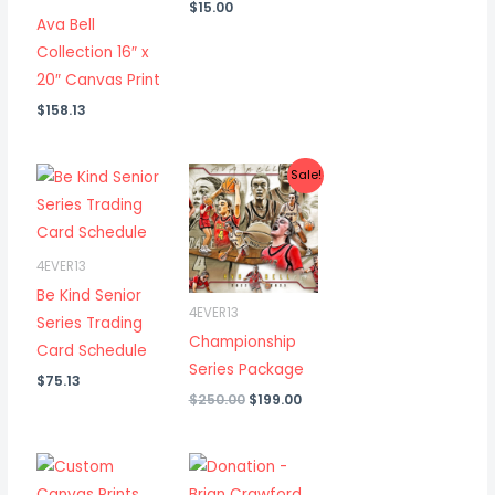
$
15.00
Ava Bell
Collection 16″ x
20″ Canvas Print
$
158.13
Sale!
4EVER13
Be Kind Senior
4EVER13
Series Trading
Championship
Card Schedule
Series Package
$
75.13
Original
Current
$
250.00
$
199.00
price
price
was:
is:
$250.00.
$199.00.