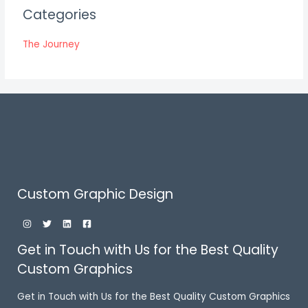
Categories
The Journey
Custom Graphic Design
Get in Touch with Us for the Best Quality
Custom Graphics
Get in Touch with Us for the Best Quality Custom Graphics