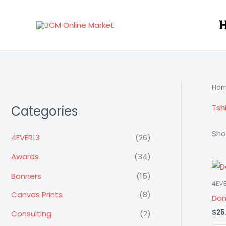
Skip
to
H
content
Ho
Tshi
Categories
Sho
4EVER13
(26)
Awards
(34)
Banners
(15)
4EVE
Canvas Prints
(8)
Don
$
25
Consulting
(2)