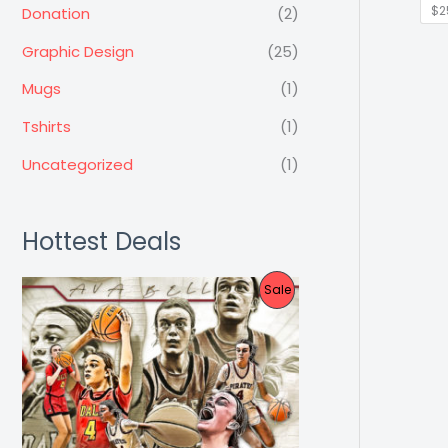
$2
Donation
(2)
Graphic Design
(25)
Mugs
(1)
Tshirts
(1)
Uncategorized
(1)
Hottest Deals
P
Sale
R
O
D
U