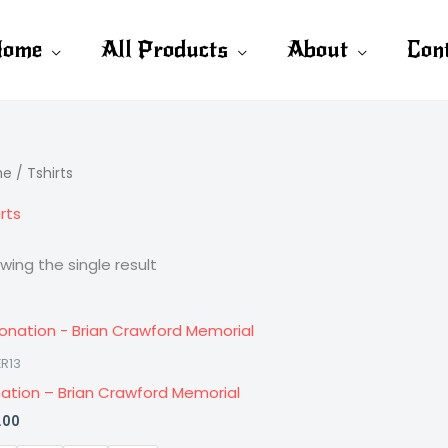
ome
All Products
About
Con
me
/ Tshirts
rts
wing the single result
R13
ation – Brian Crawford Memorial
.00