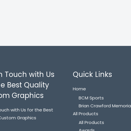
n Touch with Us
Quick Links
he Best Quality
Home
om Graphics
BCM Sports
Brian Crawford Memoria
ouch with Us for the Best
All Products
 Custom Graphics
All Products
Awards