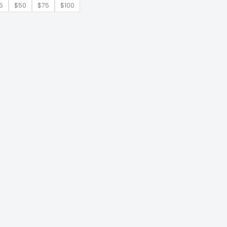
5
$50
$75
$100