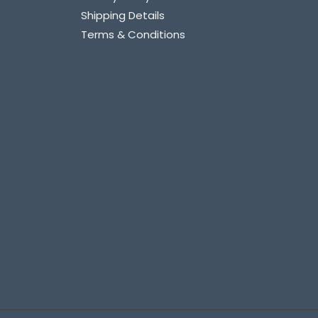
Shipping Details
Terms & Conditions