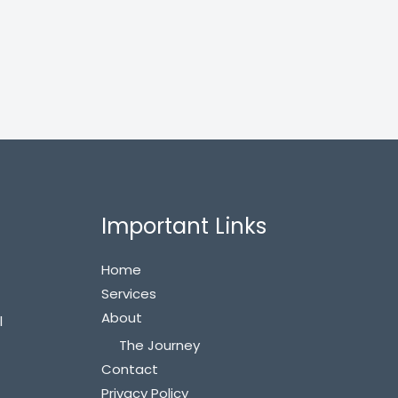
Important Links
Home
Services
About
l
The Journey
Contact
Privacy Policy