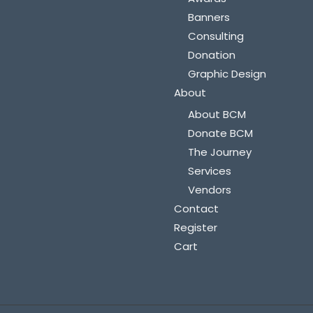
Banners
Consulting
Donation
Graphic Design
About
About BCM
Donate BCM
The Journey
Services
Vendors
Contact
Register
Cart