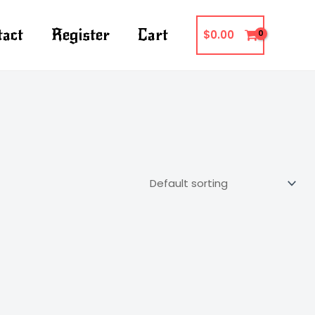
tact
Register
Cart
$
0.00